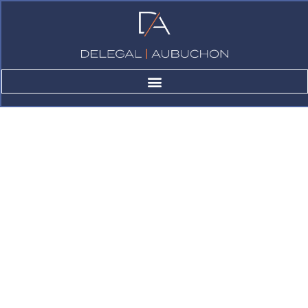
About