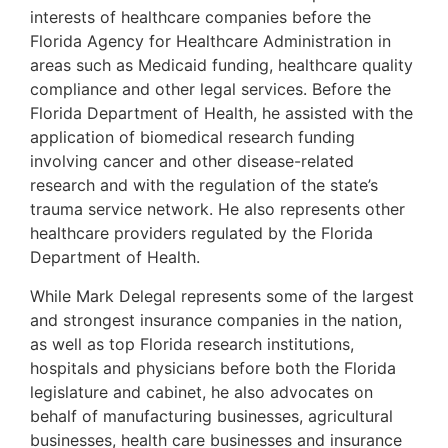
interests of healthcare companies before the
Florida Agency for Healthcare Administration in
areas such as Medicaid funding, healthcare quality
compliance and other legal services. Before the
Florida Department of Health, he assisted with the
application of biomedical research funding
involving cancer and other disease-related
research and with the regulation of the state’s
trauma service network. He also represents other
healthcare providers regulated by the Florida
Department of Health.
While Mark Delegal represents some of the largest
and strongest insurance companies in the nation,
as well as top Florida research institutions,
hospitals and physicians before both the Florida
legislature and cabinet, he also advocates on
behalf of manufacturing businesses, agricultural
businesses, health care businesses and insurance