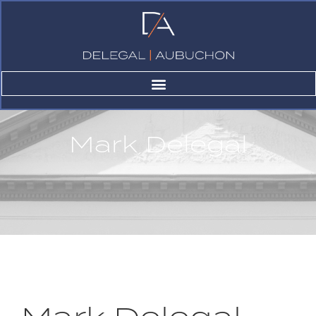
Mark Delegal