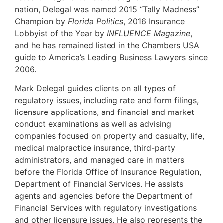
nation, Delegal was named 2015 “Tally Madness”
Champion by
Florida Politics
, 2016 Insurance
Lobbyist of the Year by
INFLUENCE Magazine
,
and he has remained listed in the Chambers USA
guide to America’s Leading Business Lawyers since
2006.
Mark Delegal guides clients on all types of
regulatory issues, including rate and form filings,
licensure applications, and financial and market
conduct examinations as well as advising
companies focused on property and casualty, life,
medical malpractice insurance, third-party
administrators, and managed care in matters
before the Florida Office of Insurance Regulation,
Department of Financial Services. He assists
agents and agencies before the Department of
Financial Services with regulatory investigations
and other licensure issues. He also represents the