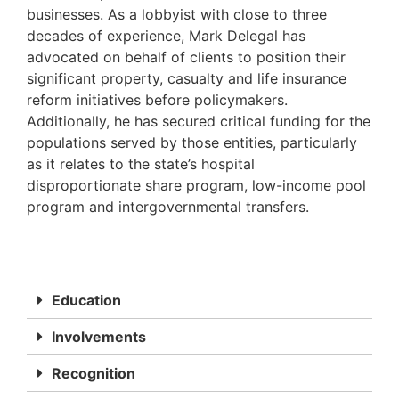
businesses. As a lobbyist with close to three
decades of experience, Mark Delegal has
advocated on behalf of clients to position their
significant property, casualty and life insurance
reform initiatives before policymakers.
Additionally, he has secured critical funding for the
populations served by those entities, particularly
as it relates to the state’s hospital
disproportionate share program, low-income pool
program and intergovernmental transfers.
Education
Involvements
Recognition