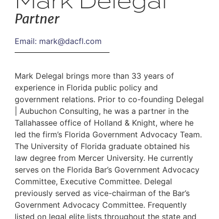
Mark Delegal
Partner
Email:
mark@dacfl.com
Mark Delegal brings more than 33 years of
experience in Florida public policy and
government relations. Prior to co-founding Delegal
| Aubuchon Consulting, he was a partner in the
Tallahassee office of Holland & Knight, where he
led the firm’s Florida Government Advocacy Team.
The University of Florida graduate obtained his
law degree from Mercer University. He currently
serves on the Florida Bar’s Government Advocacy
Committee, Executive Committee. Delegal
previously served as vice-chairman of the Bar’s
Government Advocacy Committee. Frequently
listed on legal elite lists throughout the state and