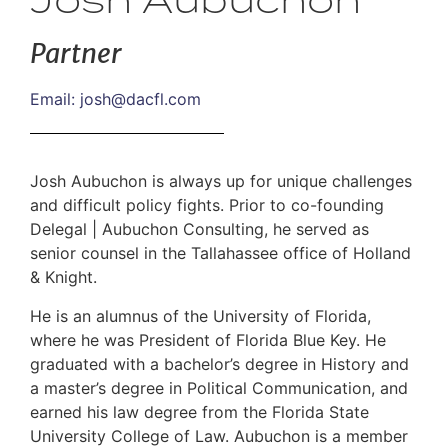
Josh Aubuchon
Partner
Email:
josh@dacfl.com
Josh Aubuchon is always up for unique challenges
and difficult policy fights. Prior to co-founding
Delegal | Aubuchon Consulting, he served as
senior counsel in the Tallahassee office of Holland
& Knight.
He is an alumnus of the University of Florida,
where he was President of Florida Blue Key. He
graduated with a bachelor’s degree in History and
a master’s degree in Political Communication, and
earned his law degree from the Florida State
University College of Law. Aubuchon is a member