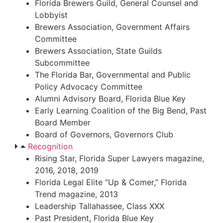
Florida Brewers Guild, General Counsel and
Lobbyist
Brewers Association, Government Affairs
Committee
Brewers Association, State Guilds
Subcommittee
The Florida Bar, Governmental and Public
Policy Advocacy Committee
Alumni Advisory Board, Florida Blue Key
Early Learning Coalition of the Big Bend, Past
Board Member
Board of Governors, Governors Club
Recognition
Rising Star, Florida Super Lawyers magazine,
2016, 2018, 2019
Florida Legal Elite “Up & Comer,” Florida
Trend magazine, 2013
Leadership Tallahassee, Class XXX
Past President, Florida Blue Key