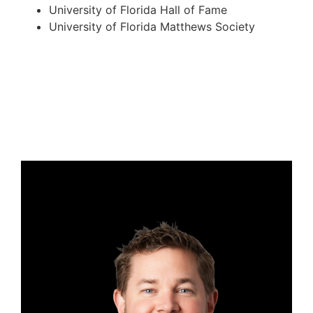
University of Florida Hall of Fame
University of Florida Matthews Society