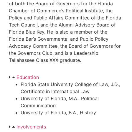
of both the Board of Governors for the Florida
Chamber of Commerce’s Political Institute, the
Policy and Public Affairs Committee of the Florida
Tech Council, and the Alumni Advisory Board of
Florida Blue Key. He is also a member of the
Florida Bar’s Governmental and Public Policy
Advocacy Committee, the Board of Governors for
the Governors Club, and is a Leadership
Tallahassee Class XXX graduate.
Education
Florida State University College of Law, J.D.,
Certificate in International Law
University of Florida, M.A., Political
Communication
University of Florida, B.A., History
Involvements