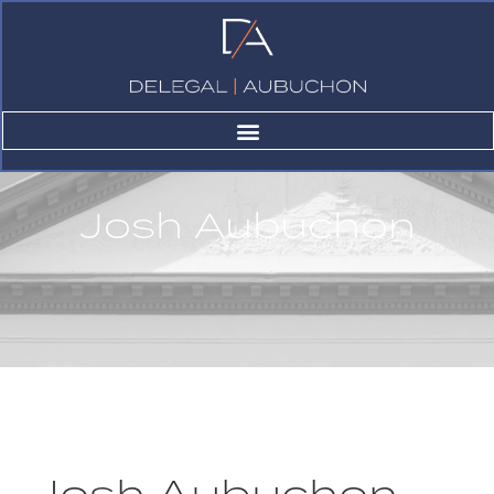
Josh Aubuchon