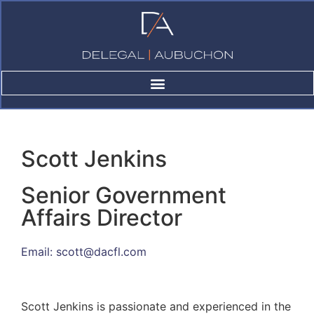
Scott Jenkins
Scott Jenkins
Senior Government
Affairs Director
Email:
scott@dacfl.com
Scott Jenkins is passionate and experienced in the