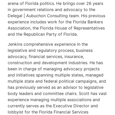
arena of Florida politics. He brings over 26 years
in government relations and advocacy to the
Delegal | Aubuchon Consulting team. His previous
experience includes work for the Florida Bankers
Association, the Florida House of Representatives
and the Republican Party of Florida.
Jenkins comprehensive experience in the
legislative and regulatory process, business
advocacy, financial services, insurance,
construction and development industries. He has
been in charge of managing advocacy projects
and initiatives spanning multiple states, managed
multiple state and federal political campaigns, and
has previously served as an advisor to legislative
body leaders and committee chairs. Scott has vast
experience managing multiple associations and
currently serves as the Executive Director and
lobbyist for the Florida Financial Services