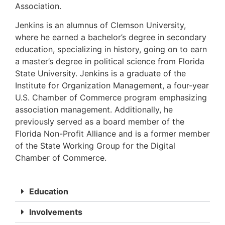
Association.
Jenkins is an alumnus of Clemson University,
where he earned a bachelor’s degree in secondary
education, specializing in history, going on to earn
a master’s degree in political science from Florida
State University. Jenkins is a graduate of the
Institute for Organization Management, a four-year
U.S. Chamber of Commerce program emphasizing
association management. Additionally, he
previously served as a board member of the
Florida Non-Profit Alliance and is a former member
of the State Working Group for the Digital
Chamber of Commerce.
Education
Involvements