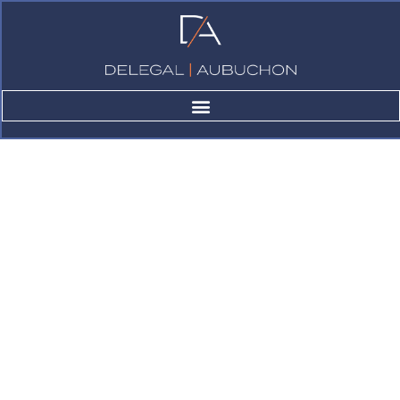
Case studies