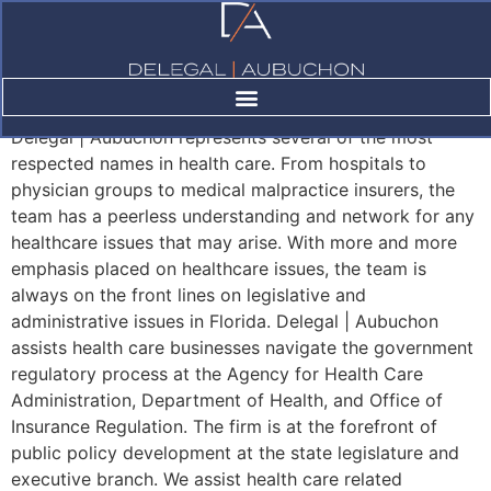
Healthcare
Delegal | Aubuchon represents several of the most
respected names in health care. From hospitals to
physician groups to medical malpractice insurers, the
team has a peerless understanding and network for any
healthcare issues that may arise. With more and more
emphasis placed on healthcare issues, the team is
always on the front lines on legislative and
administrative issues in Florida. Delegal | Aubuchon
assists health care businesses navigate the government
regulatory process at the Agency for Health Care
Administration, Department of Health, and Office of
Insurance Regulation. The firm is at the forefront of
public policy development at the state legislature and
executive branch. We assist health care related