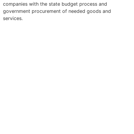
companies with the state budget process and
government procurement of needed goods and
services.